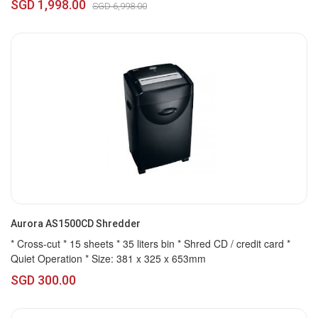
SGD 1,998.00
SGD 6,998.00
Aurora AS1500CD Shredder
* Cross-cut * 15 sheets * 35 liters bin * Shred CD / credit card *
Quiet Operation * Size: 381 x 325 x 653mm
SGD 300.00