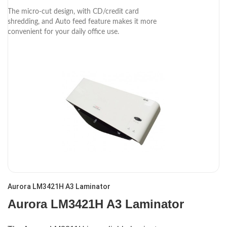
The micro-cut design, with CD/credit card
shredding, and Auto feed feature makes it more
convenient for your daily office use.
Aurora LM3421H A3 Laminator
Aurora LM3421H A3 Laminator