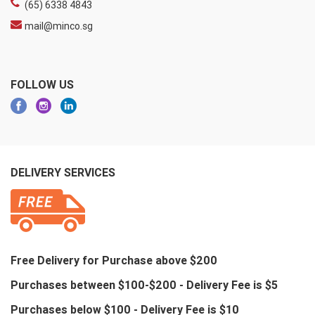
(65) 6338 4843
mail@minco.sg
FOLLOW US
DELIVERY SERVICES
Free Delivery for Purchase above $200
Purchases between $100-$200 - Delivery Fee is $5
Purchases below $100 - Delivery Fee is $10