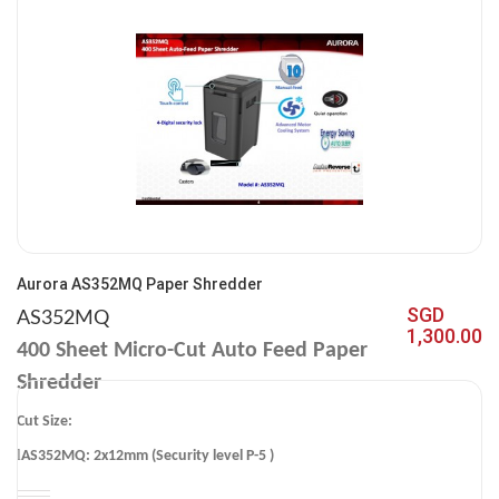
Aurora AS352MQ Paper Shredder
SGD
AS352MQ
1,300.00
400
Sheet Micro-Cut Auto Feed Paper
Shredder
Cut Size:
l
AS352MQ: 2x12mm (Security level P-5 )