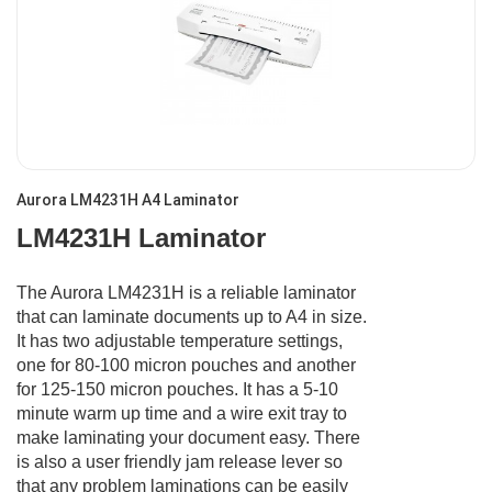
Aurora LM4231H A4 Laminator
LM4231H Laminator
The Aurora LM4231H is a reliable laminator
that can laminate documents up to A4 in size.
It has two adjustable temperature settings,
one for 80-100 micron pouches and another
for 125-150 micron pouches. It has a 5-10
minute warm up time and a wire exit tray to
make laminating your document easy. There
is also a user friendly jam release lever so
that any problem laminations can be easily