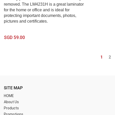
removed. The LM4231H is a great laminator
for the home or office and is ideal for
protecting important documents, photos,
pictures and certificates.
SGD 59.00
1
2
SITE MAP
HOME
About Us
Products
Promotions