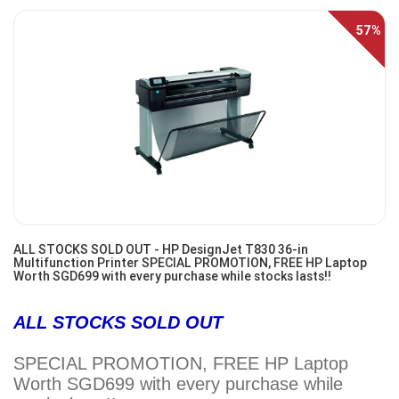
57%
Off
ALL STOCKS SOLD OUT - HP DesignJet T830 36-in
Multifunction Printer SPECIAL PROMOTION, FREE HP Laptop
Worth SGD699 with every purchase while stocks lasts!!
ALL STOCKS SOLD OUT
SPECIAL PROMOTION, FREE HP Laptop
Worth SGD699 with every purchase while