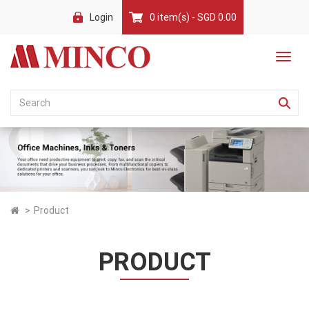
Login
0 item(s) - SGD 0.00
Product
PRODUCT