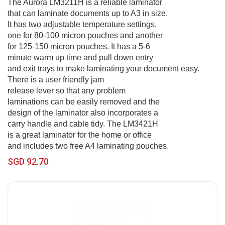
The Aurora LM3211H is a reliable laminator
that can laminate documents up to A3 in size.
It has two adjustable temperature settings,
one for 80-100 micron pouches and another
for 125-150 micron pouches. It has a 5-6
minute warm up time and pull down entry
and exit trays to make laminating your document easy.
There is a user friendly jam
release lever so that any problem
laminations can be easily removed and the
design of the laminator also incorporates a
carry handle and cable tidy. The LM3421H
is a great laminator for the home or office
and includes two free A4 laminating pouches.
SGD 92.70