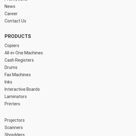
News
Career
Contact Us
PRODUCTS
Copiers
All-in-One Machines
Cash Registers
Drums
Fax Machines
Inks
Interactive Boards
Laminators
Printers
Projectors
Scanners
Shredders