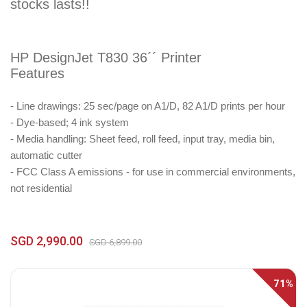
stocks lasts!!
HP DesignJet T830 36´´ Printer
Features
- Line drawings: 25 sec/page on A1/D, 82 A1/D prints per hour
- Dye-based; 4 ink system
- Media handling: Sheet feed, roll feed, input tray, media bin,
automatic cutter
- FCC Class A emissions - for use in commercial environments,
not residential
SGD 2,990.00
SGD 6,899.00
71%