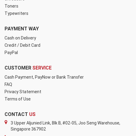
Toners
Typewriters
PAYMENT WAY
Cash on Delivery
Credit / Debit Card
PayPal
CUSTOMER
SERVICE
Cash Payment, PayNow or Bank Transfer
FAQ
Privacy Statement
Terms of Use
CONTACT
US
3 Upper Aljunied Link, Blk B, #02-05, Joo Seng Warehouse,
Singapore 367902