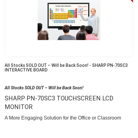
Off
All Stocks SOLD OUT – Will be Back Soon! - SHARP PN-70SC3
INTERACTIVE BOARD
All Stocks SOLD OUT – Will be Back Soon!
SHARP PN-70SC3 TOUCHSCREEN LCD
MONITOR
A More Engaging Solution for the Office or Classroom