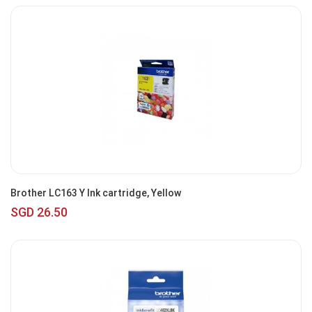
Brother LC163 Y Ink cartridge, Yellow
SGD 26.50