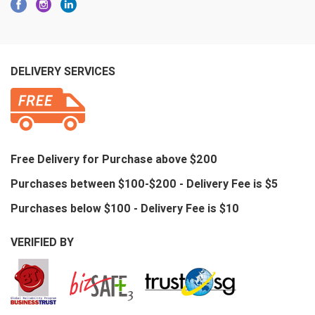
DELIVERY SERVICES
Free Delivery for Purchase above $200
Purchases between $100-$200 - Delivery Fee is $5
Purchases below $100 - Delivery Fee is $10
VERIFIED BY