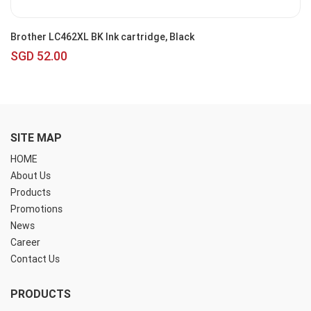
Brother LC462XL BK Ink cartridge, Black
SGD 52.00
SITE MAP
HOME
About Us
Products
Promotions
News
Career
Contact Us
PRODUCTS