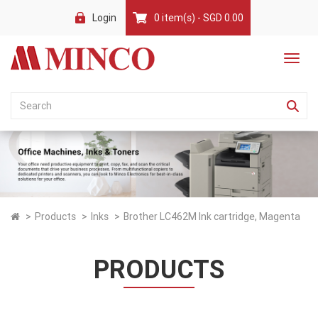
Login
0 item(s) - SGD 0.00
Products
Inks
Brother LC462M Ink cartridge, Magenta
PRODUCTS