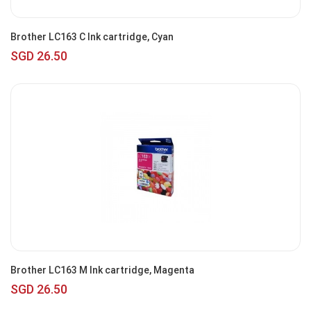
Brother LC163 C Ink cartridge, Cyan
SGD 26.50
Brother LC163 M Ink cartridge, Magenta
SGD 26.50