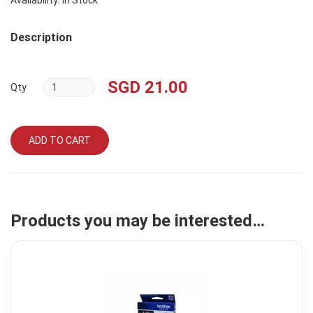
Availability: In Stock
Description
SGD 21.00
Qty
ADD TO CART
Products you may be interested…