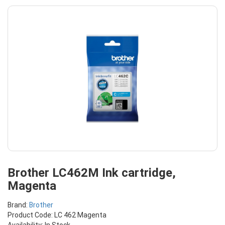
Brother LC462M Ink cartridge,
Magenta
Brand:
Brother
Product Code: LC 462 Magenta