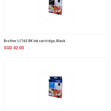
Brother LC163 BK Ink cartridge, Black
SGD 42.00