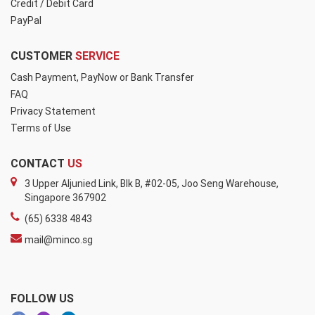
Credit / Debit Card
PayPal
CUSTOMER
SERVICE
Cash Payment, PayNow or Bank Transfer
FAQ
Privacy Statement
Terms of Use
CONTACT
US
3 Upper Aljunied Link, Blk B, #02-05, Joo Seng Warehouse,
Singapore 367902
(65) 6338 4843
mail@minco.sg
FOLLOW US