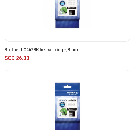
Brother LC462BK Ink cartridge, Black
SGD 26.00