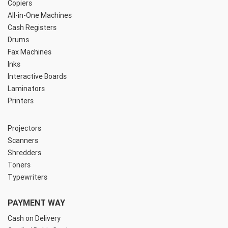
Copiers
All-in-One Machines
Cash Registers
Drums
Fax Machines
Inks
Interactive Boards
Laminators
Printers
Projectors
Scanners
Shredders
Toners
Typewriters
PAYMENT WAY
Cash on Delivery