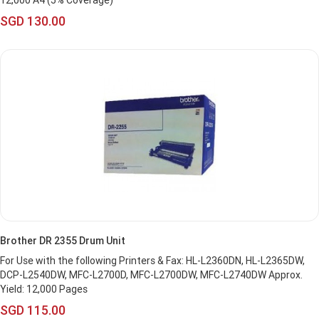
12,000 A4 (5% Coverage)
SGD 130.00
Brother DR 2355 Drum Unit
For Use with the following Printers & Fax: HL-L2360DN, HL-L2365DW,
DCP-L2540DW, MFC-L2700D, MFC-L2700DW, MFC-L2740DW Approx.
Yield: 12,000 Pages
SGD 115.00