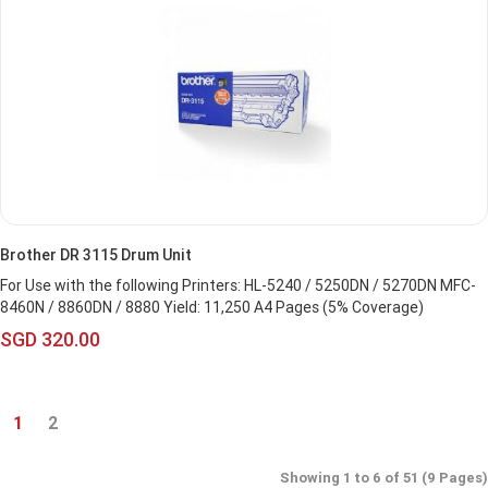
Brother DR 3115 Drum Unit
For Use with the following Printers: HL-5240 / 5250DN / 5270DN MFC-
8460N / 8860DN / 8880 Yield: 11,250 A4 Pages (5% Coverage)
SGD 320.00
1
2
Showing 1 to 6 of 51 (9 Pages)