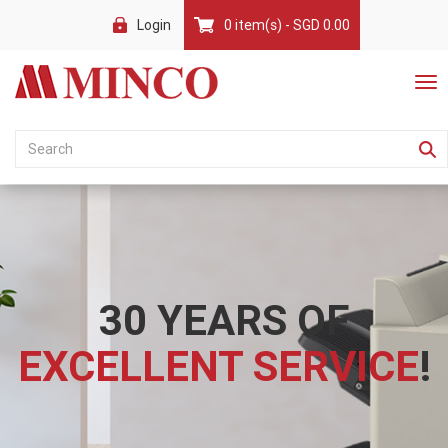
Login
0 item(s) - SGD 0.00
30 YEARS OF
EXCELLENT SERVICE
!