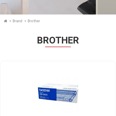
Brand
Brother
BROTHER