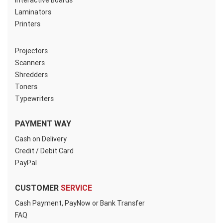
Interactive Boards
Laminators
Printers
Projectors
Scanners
Shredders
Toners
Typewriters
PAYMENT WAY
Cash on Delivery
Credit / Debit Card
PayPal
CUSTOMER
SERVICE
Cash Payment, PayNow or Bank Transfer
FAQ