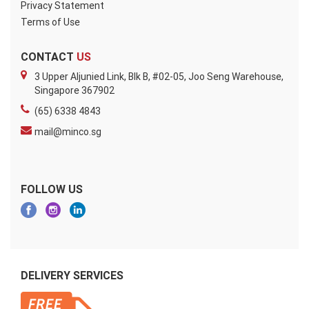
Privacy Statement
Terms of Use
CONTACT
US
3 Upper Aljunied Link, Blk B, #02-05, Joo Seng Warehouse,
Singapore 367902
(65) 6338 4843
mail@minco.sg
FOLLOW US
DELIVERY SERVICES