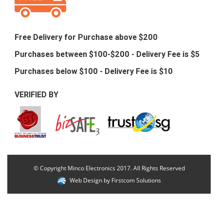
Free Delivery for Purchase above $200
Purchases between $100-$200 - Delivery Fee is $5
Purchases below $100 - Delivery Fee is $10
VERIFIED BY
© Copyright Minco Electronics 2017. All Rights Reserved
Web Design by
Firstcom Solutions