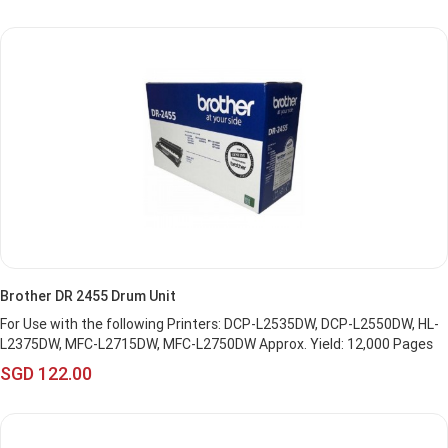
Brother DR 2455 Drum Unit
For Use with the following Printers: DCP-L2535DW, DCP-L2550DW, HL-
L2375DW, MFC-L2715DW, MFC-L2750DW Approx. Yield: 12,000 Pages
SGD 122.00