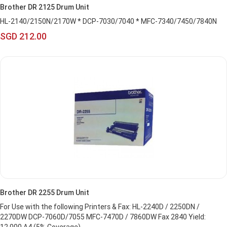
Brother DR 2125 Drum Unit
HL-2140/2150N/2170W * DCP-7030/7040 * MFC-7340/7450/7840N
SGD 212.00
Brother DR 2255 Drum Unit
For Use with the following Printers & Fax: HL-2240D / 2250DN /
2270DW DCP-7060D/7055 MFC-7470D / 7860DW Fax 2840 Yield: