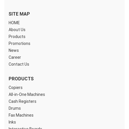
SITE MAP
HOME
About Us
Products
Promotions
News
Career
Contact Us
PRODUCTS
Copiers
All-in-One Machines
Cash Registers
Drums
Fax Machines
Inks