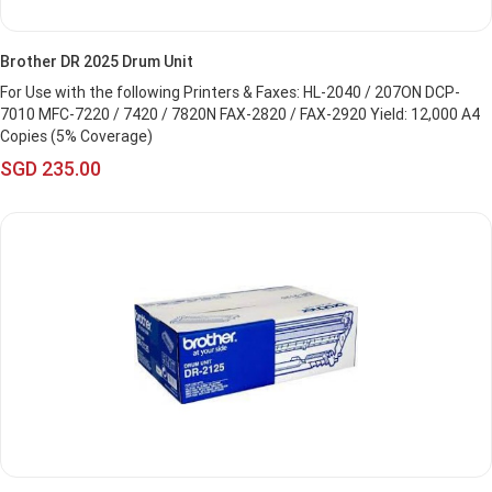
Brother DR 2025 Drum Unit
For Use with the following Printers & Faxes: HL-2040 / 207ON DCP-
7010 MFC-7220 / 7420 / 7820N FAX-2820 / FAX-2920 Yield: 12,000 A4
Copies (5% Coverage)
SGD 235.00